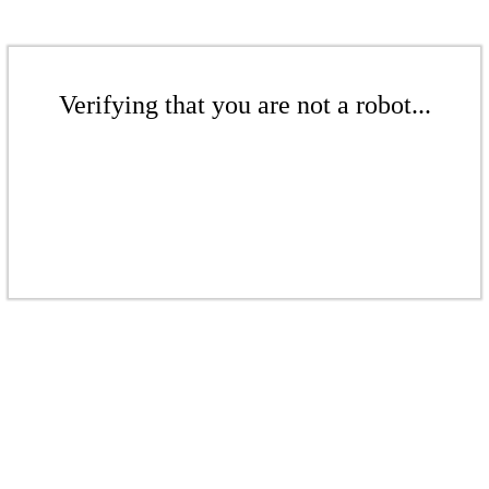
Verifying that you are not a robot...