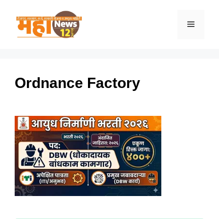
Skip
to
Menu
content
Ordnance Factory